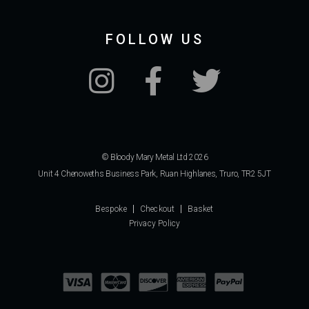
FOLLOW US
© Bloody Mary Metal Ltd 2026
Unit 4 Chenoweths Business Park, Ruan Highlanes, Truro, TR2 5JT
Bespoke
Checkout
Basket
Privacy Policy