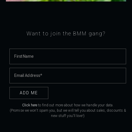
Want to join the BMM gang?
Click here
to find out more about how we handle your data.
(Promise we won't spam you, but we will tell you about sales, discounts &
new stuff you'll love!)