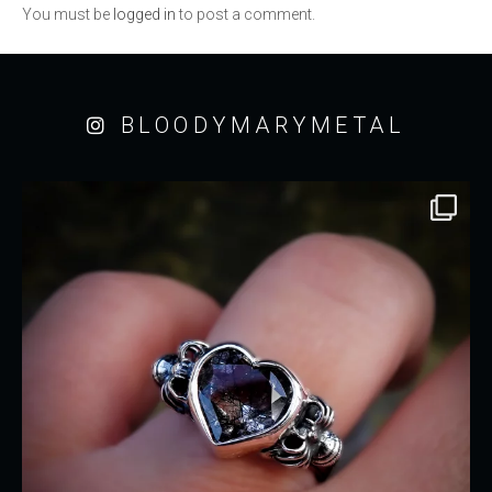
You must be
logged in
to post a comment.
BLOODYMARYMETAL