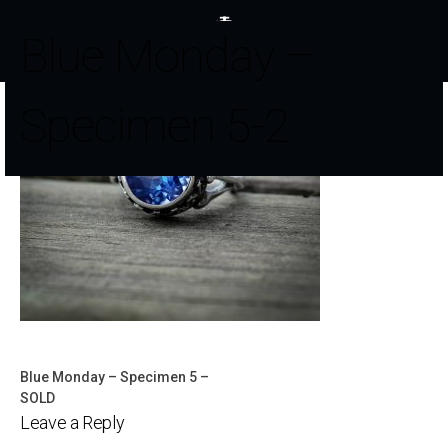
Blue Monday –
Specimen 5-2
Blue Monday – Specimen 5 –
Post
SOLD
Leave a Reply
navigation