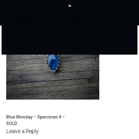
Blue Monday –
Specimen 4-1
Blue Monday – Specimen 4 –
Post
SOLD
Leave a Reply
navigation