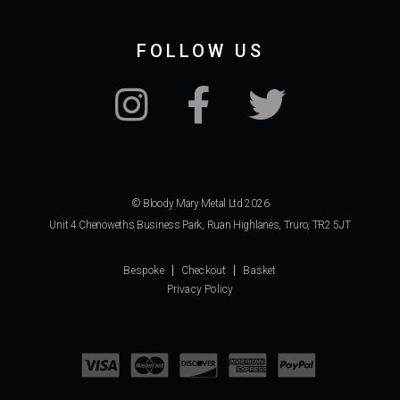
FOLLOW US
© Bloody Mary Metal Ltd 2026
Unit 4 Chenoweths Business Park, Ruan Highlanes, Truro, TR2 5JT
Bespoke
Checkout
Basket
Privacy Policy