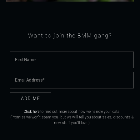
Want to join the BMM gang?
Click here
to find out more about how we handle your data.
(Promise we won't spam you, but we will tell you about sales, discounts &
new stuff you'll love!)