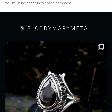
You must be
logged in
to post a comment.
BLOODYMARYMETAL