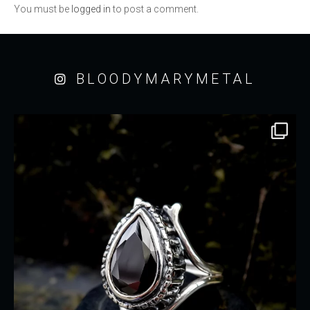
You must be
logged in
to post a comment.
BLOODYMARYMETAL