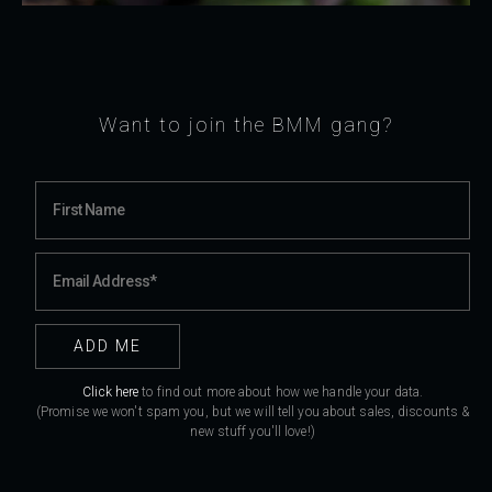
Want to join the BMM gang?
Click here
to find out more about how we handle your data.
(Promise we won't spam you, but we will tell you about sales, discounts &
new stuff you'll love!)