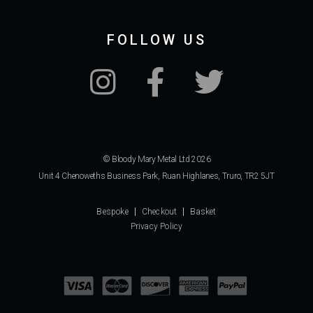
FOLLOW US
© Bloody Mary Metal Ltd 2026
Unit 4 Chenoweths Business Park, Ruan Highlanes, Truro, TR2 5JT
Bespoke
Checkout
Basket
Privacy Policy