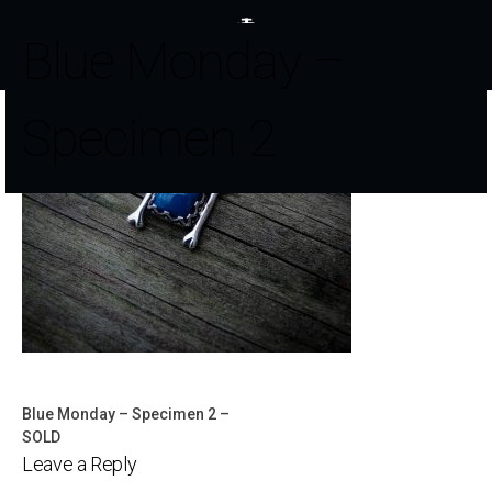
Blue Monday –
Specimen 2
Blue Monday – Specimen 2 –
Post
SOLD
Leave a Reply
navigation