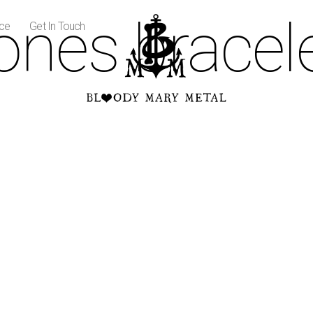
ones bracel
ice
Get In Touch