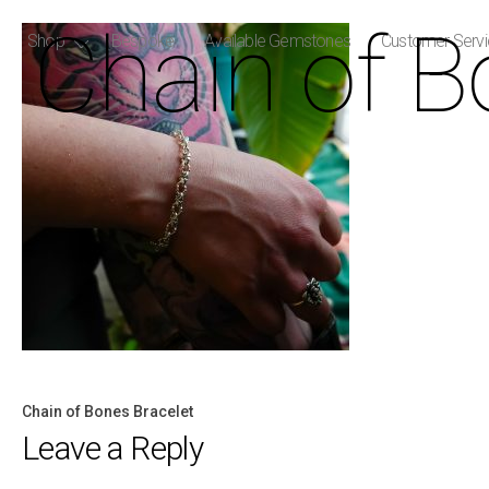
Chain of B
Shop
Bespoke
Available Gemstones
Customer Serv
Chain of Bones Bracelet
Post
Leave a Reply