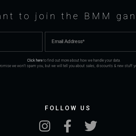
nt to join the BMM ga
Click here
to find out more about how we handle your data.
romise we won't spam you, but we will tell you about sales, discounts & new stuff you
FOLLOW US