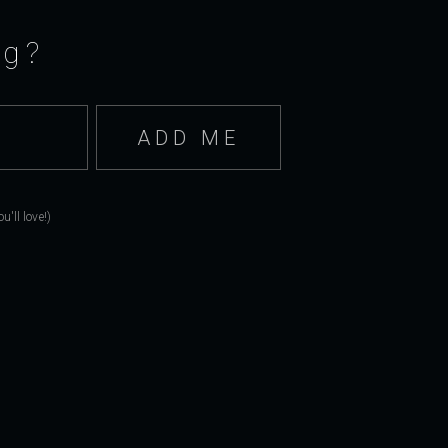
ng?
'll love!)