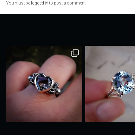
You must be
logged in
to post a comment.
navigation