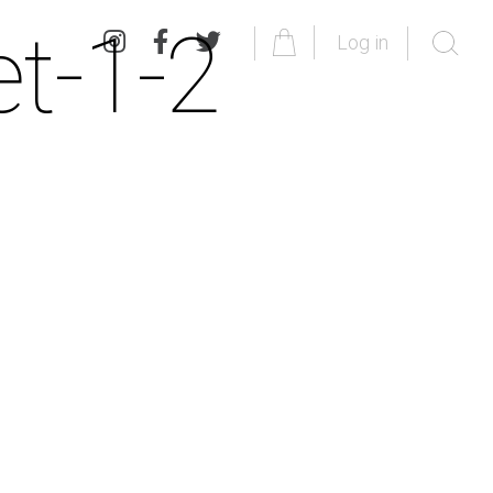
et-1-2
Log in