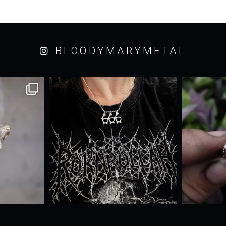
BLOODYMARYMETAL