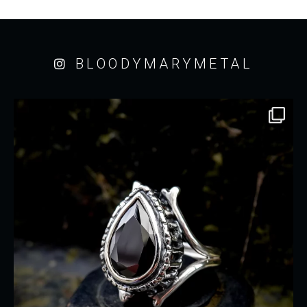
BLOODYMARYMETAL