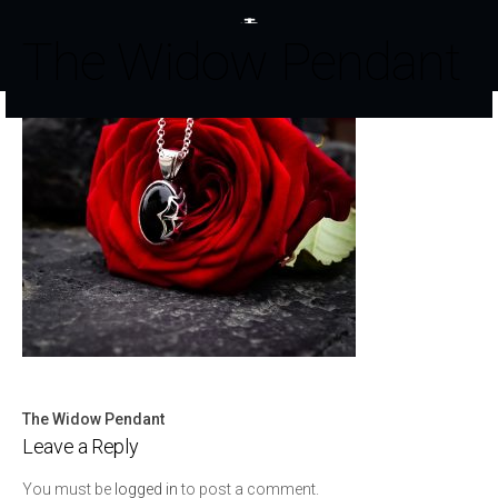
The Widow Pendant
The Widow Pendant
Post
Leave a Reply
navigation
You must be
logged in
to post a comment.