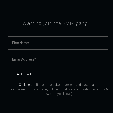
Want to join the BMM gang?
Click here
to find out more about how we handle your data.
(Promise we won't spam you, but we will tell you about sales, discounts &
new stuff you'll love!)