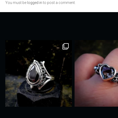
You must be
logged in
to post a comment.
navigation