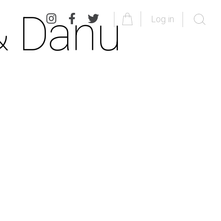
& Danu
Log in