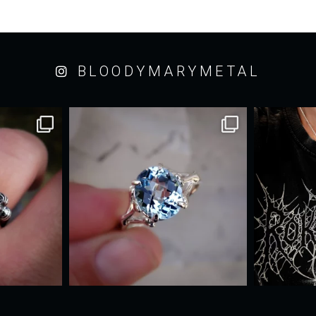
BLOODYMARYMETAL