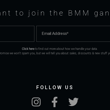
nt to join the BMM ga
Click here
to find out more about how we handle your data.
romise we won't spam you, but we will tell you about sales, discounts & new stuff you
FOLLOW US