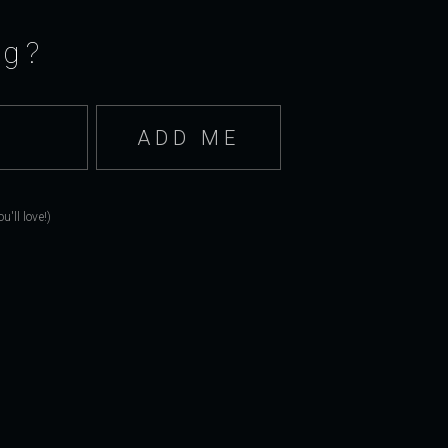
ng?
'll love!)