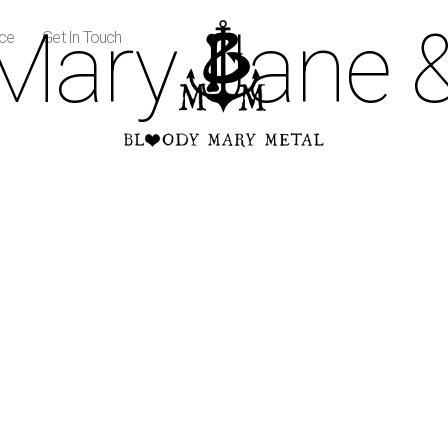
Mary Jane 
ice
Get In Touch