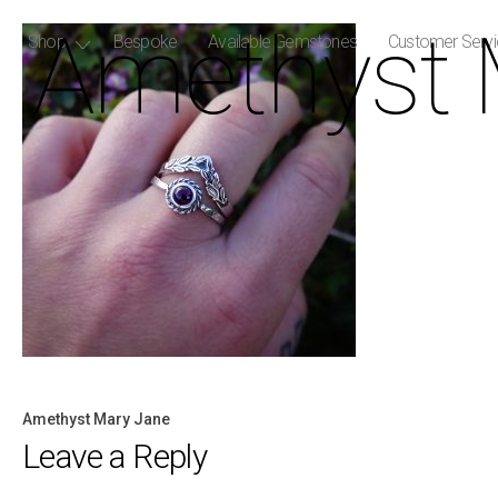
Amethyst 
Shop
Bespoke
Available Gemstones
Customer Serv
Amethyst Mary Jane
Post
Leave a Reply