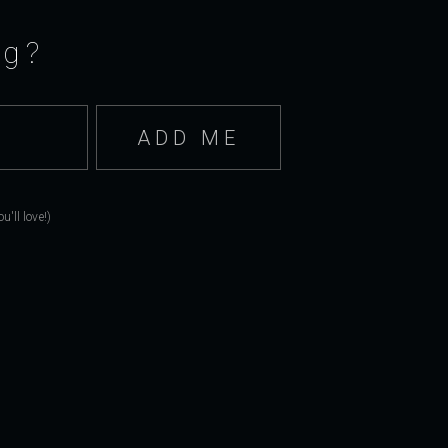
ng?
'll love!)