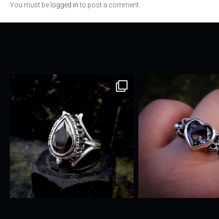
You must be
logged in
to post a comment.
navigation