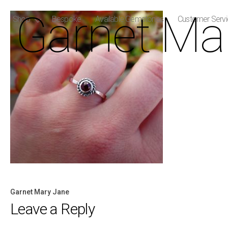
Garnet Ma
Shop
Bespoke
Available Gemstones
Customer Serv
Garnet Mary Jane
Post
Leave a Reply