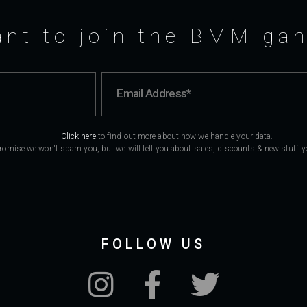
nt to join the BMM ga
Click here
to find out more about how we handle your data.
romise we won't spam you, but we will tell you about sales, discounts & new stuff you
FOLLOW US