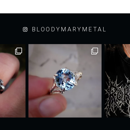
BLOODYMARYMETAL