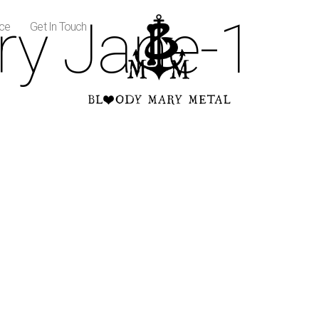
ry Jane-1
ice
Get In Touch