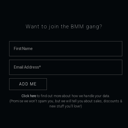
Want to join the BMM gang?
Click here
to find out more about how we handle your data.
(Promise we won't spam you, but we will tell you about sales, discounts &
new stuff you'll love!)