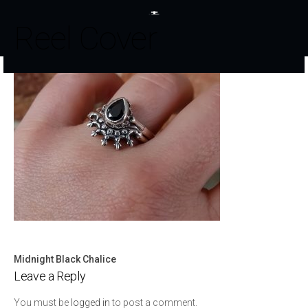
Reel Cover
Midnight Black Chalice
Post
Leave a Reply
navigation
You must be
logged in
to post a comment.