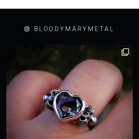
BLOODYMARYMETAL