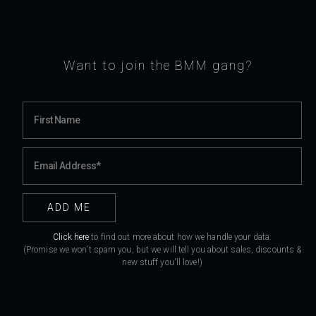
Want to join the BMM gang?
Click here
to find out more about how we handle your data.
(Promise we won't spam you, but we will tell you about sales, discounts &
new stuff you'll love!)