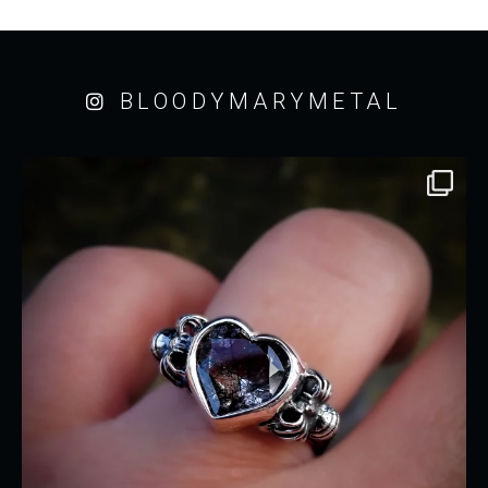
BLOODYMARYMETAL