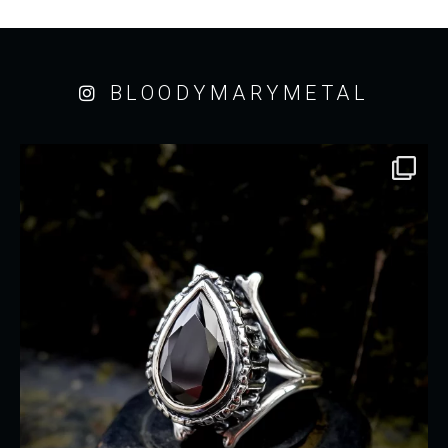
BLOODYMARYMETAL