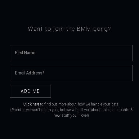
Want to join the BMM gang?
Click here
to find out more about how we handle your data.
(Promise we won't spam you, but we will tell you about sales, discounts &
new stuff you'll love!)