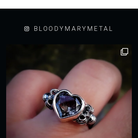
BLOODYMARYMETAL