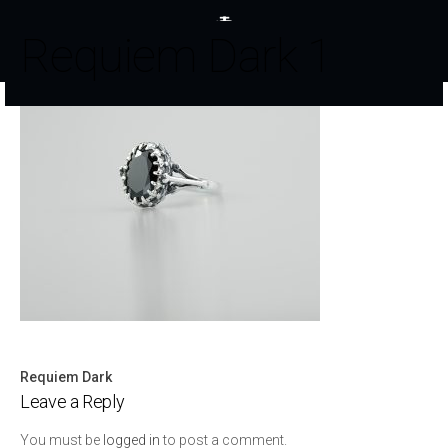
Requiem Dark 1
Requiem Dark
Post
Leave a Reply
navigation
You must be
logged in
to post a comment.