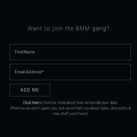
Want to join the BMM gang?
Click here
to find out more about how we handle your data.
(Promise we won't spam you, but we will tell you about sales, discounts &
new stuff you'll love!)