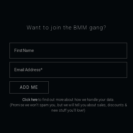
Want to join the BMM gang?
Click here
to find out more about how we handle your data.
(Promise we won't spam you, but we will tell you about sales, discounts &
new stuff you'll love!)