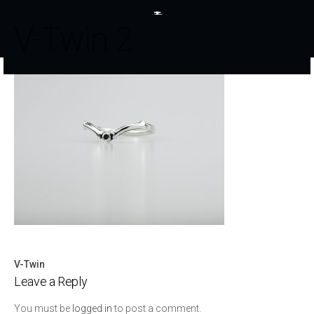
V-Twin 2
V-Twin
Post
Leave a Reply
navigation
You must be
logged in
to post a comment.