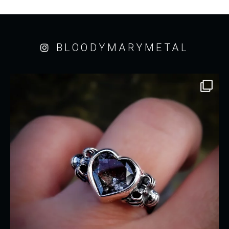
BLOODYMARYMETAL