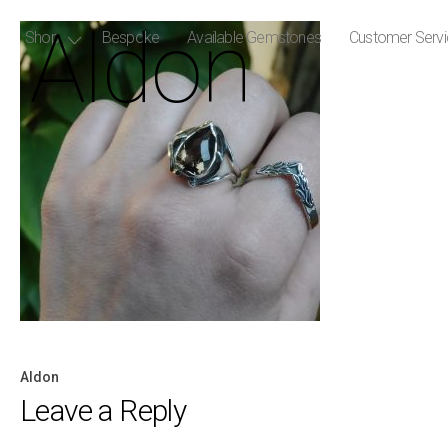
Aldon
Shop
Bespoke
Available Gemstones
Customer Serv
Aldon
Post
Leave a Reply