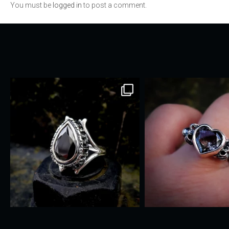
You must be
logged in
to post a comment.
navigation