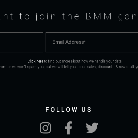
nt to join the BMM ga
Click here
to find out more about how we handle your data.
romise we won't spam you, but we will tell you about sales, discounts & new stuff you
FOLLOW US