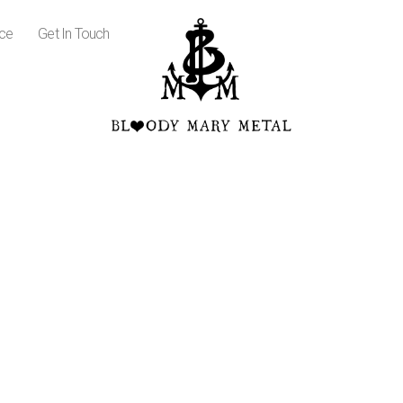
ice
Get In Touch