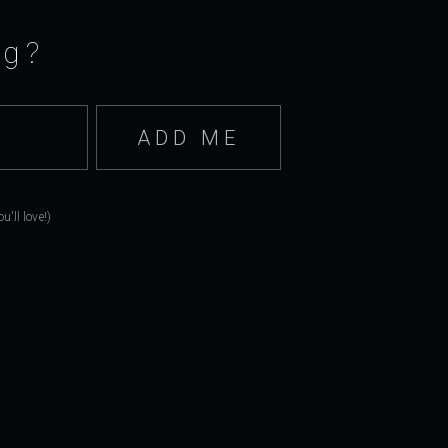
ng?
'll love!)