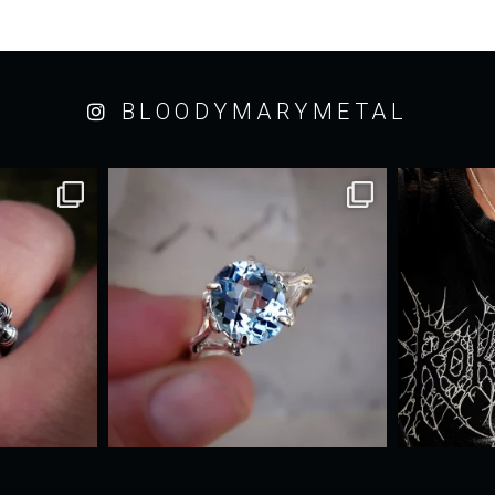
BLOODYMARYMETAL