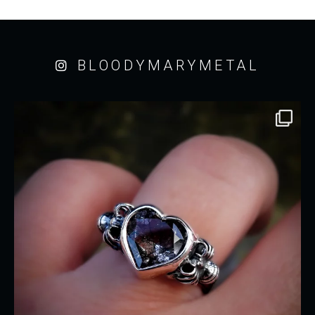
BLOODYMARYMETAL