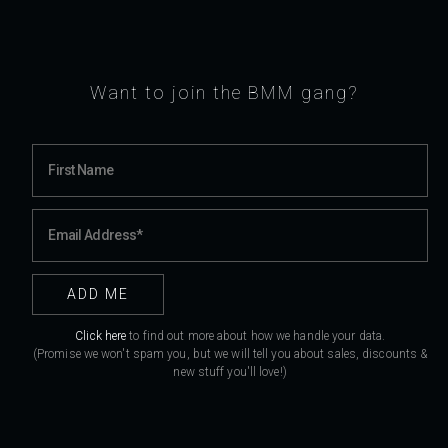
Want to join the BMM gang?
Click here
to find out more about how we handle your data.
(Promise we won't spam you, but we will tell you about sales, discounts &
new stuff you'll love!)