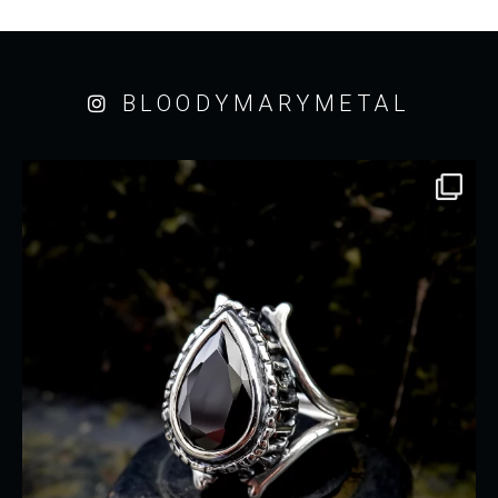
BLOODYMARYMETAL