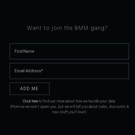
Want to join the BMM gang?
Click here
to find out more about how we handle your data.
(Promise we won't spam you, but we will tell you about sales, discounts &
new stuff you'll love!)