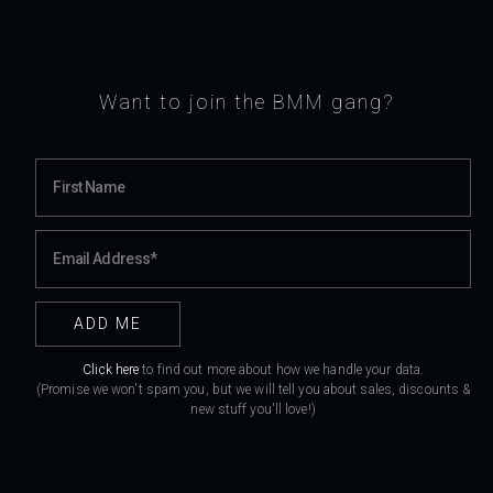
Want to join the BMM gang?
Click here
to find out more about how we handle your data.
(Promise we won't spam you, but we will tell you about sales, discounts &
new stuff you'll love!)