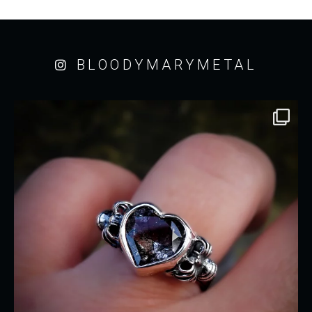
BLOODYMARYMETAL