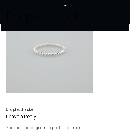
Droplet Stack
Droplet Stacker
Post
Leave a Reply
navigation
You must be
logged in
to post a comment.