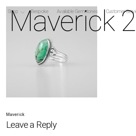
Maverick 2
Shop
Bespoke
Available Gemstones
Customer Serv
Maverick
Post
Leave a Reply