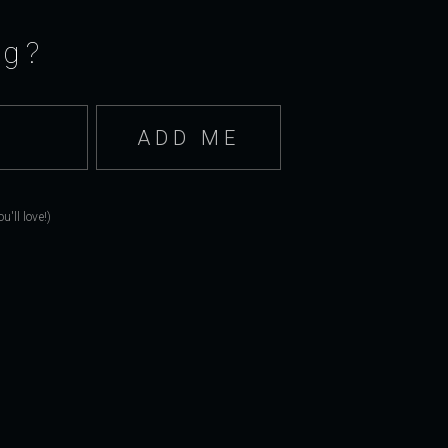
ng?
'll love!)