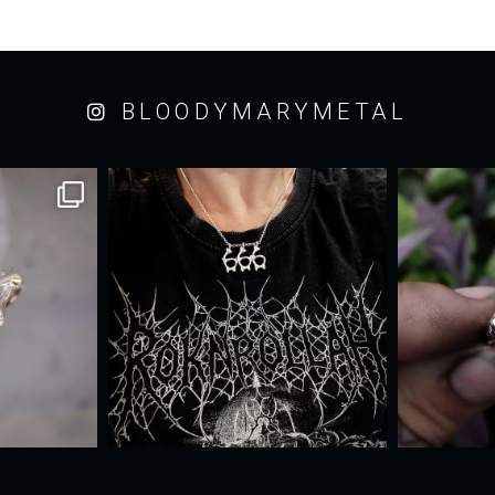
BLOODYMARYMETAL