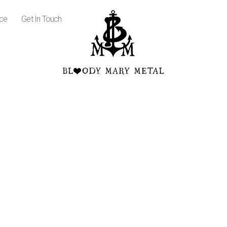
ice
Get In Touch