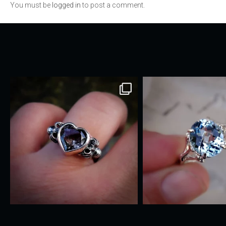
You must be
logged in
to post a comment.
navigation