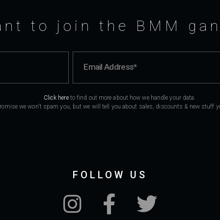
nt to join the BMM ga
Click here
to find out more about how we handle your data.
romise we won't spam you, but we will tell you about sales, discounts & new stuff you
FOLLOW US