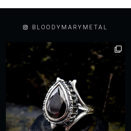
BLOODYMARYMETAL