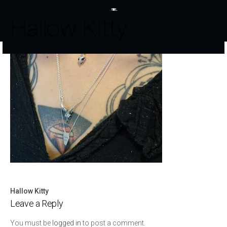
Hallow Kitty
Hallow Kitty
Post
Leave a Reply
navigation
You must be
logged in
to post a comment.