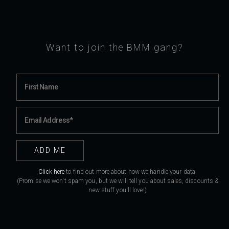
Want to join the BMM gang?
Click here
to find out more about how we handle your data.
(Promise we won't spam you, but we will tell you about sales, discounts &
new stuff you'll love!)