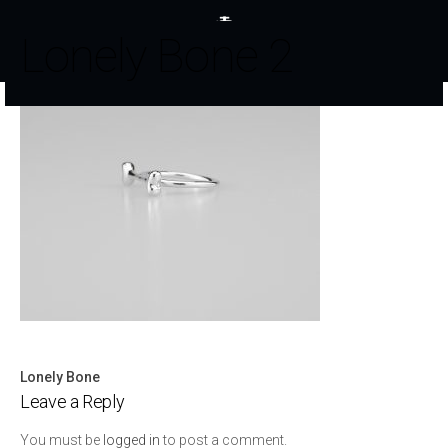
Lonely Bone 2
Lonely Bone
Post
Leave a Reply
navigation
You must be
logged in
to post a comment.