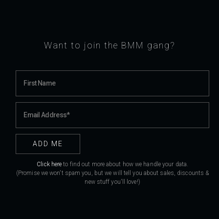
Want to join the BMM gang?
Click here
to find out more about how we handle your data.
(Promise we won't spam you, but we will tell you about sales, discounts &
new stuff you'll love!)