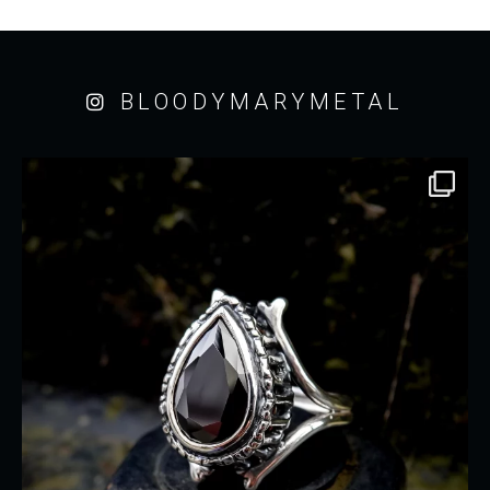
BLOODYMARYMETAL