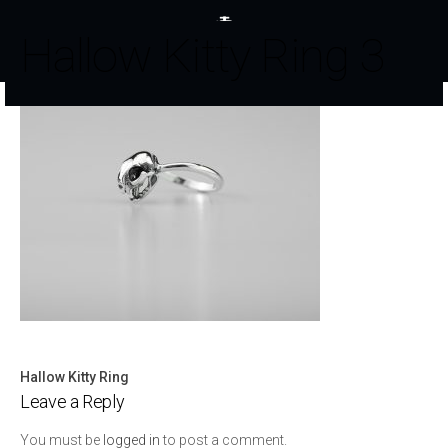
Hallow Kitty Ring 3
Hallow Kitty Ring
Post
Leave a Reply
navigation
You must be
logged in
to post a comment.