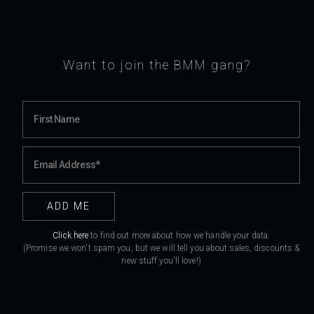
Want to join the BMM gang?
Click here
to find out more about how we handle your data.
(Promise we won't spam you, but we will tell you about sales, discounts &
new stuff you'll love!)