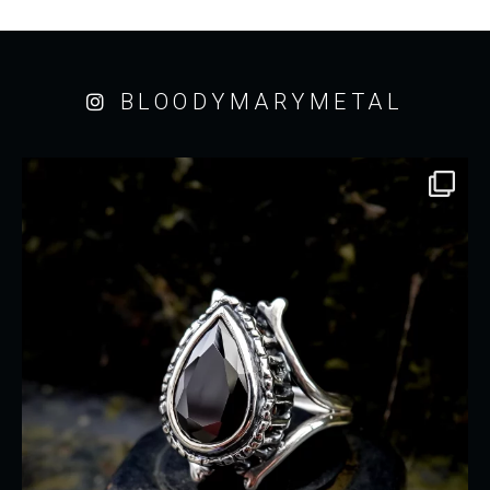
BLOODYMARYMETAL