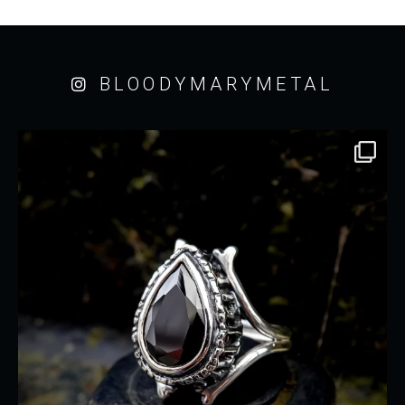
BLOODYMARYMETAL