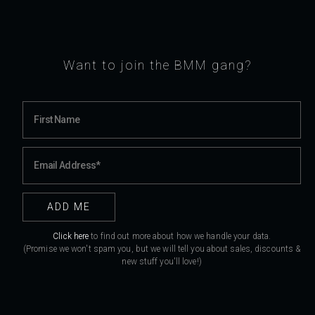
Want to join the BMM gang?
Click here
to find out more about how we handle your data.
(Promise we won't spam you, but we will tell you about sales, discounts &
new stuff you'll love!)