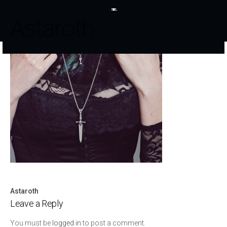
Astaroth
Astaroth
Post
Leave a Reply
navigation
You must be
logged in
to post a comment.