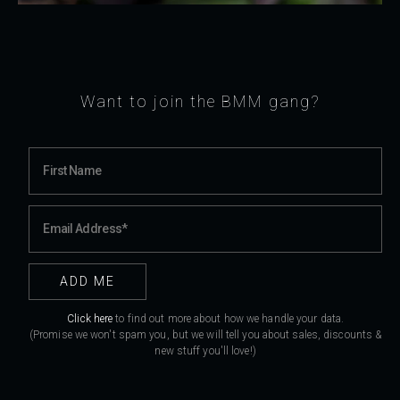
Want to join the BMM gang?
Click here
to find out more about how we handle your data.
(Promise we won't spam you, but we will tell you about sales, discounts &
new stuff you'll love!)