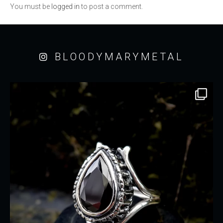
You must be
logged in
to post a comment.
BLOODYMARYMETAL