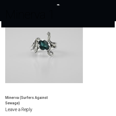
Minerva 1
Minerva (Surfers Against
Post
Sewage)
Leave a Reply
navigation