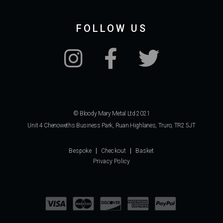
FOLLOW US
© Bloody Mary Metal Ltd 2021
Unit 4 Chenoweths Business Park, Ruan Highlanes, Truro, TR2 5JT
Bespoke
Checkout
Basket
Privacy Policy