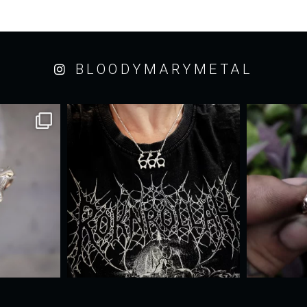
BLOODYMARYMETAL