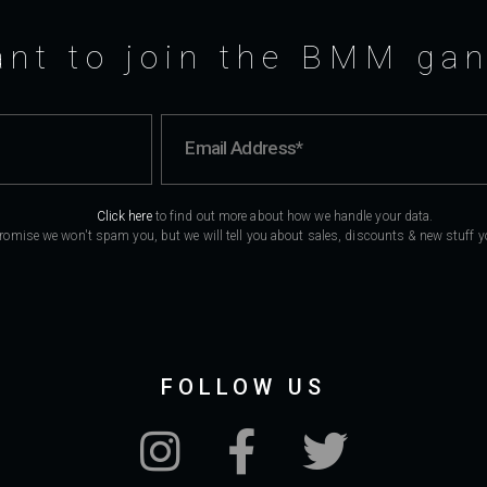
nt to join the BMM ga
Click here
to find out more about how we handle your data.
romise we won't spam you, but we will tell you about sales, discounts & new stuff you
FOLLOW US