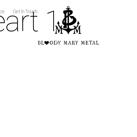
art 1
ice
Get In Touch