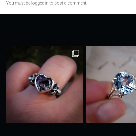
You must be
logged in
to post a comment.
navigation