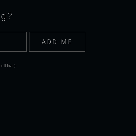
ng?
'll love!)