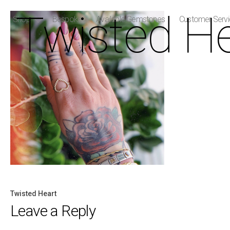
Twisted He
Shop
Bespoke
Available Gemstones
Customer Serv
Twisted Heart
Post
Leave a Reply