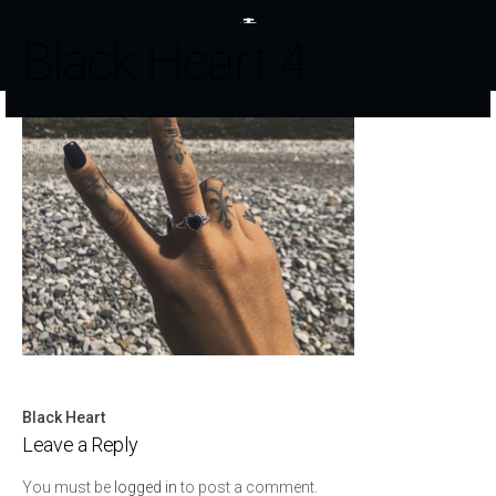
Black Heart 4
Black Heart
Post
Leave a Reply
navigation
You must be
logged in
to post a comment.