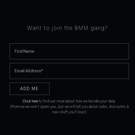
Want to join the BMM gang?
Click here
to find out more about how we handle your data.
(Promise we won't spam you, but we will tell you about sales, discounts &
new stuff you'll love!)