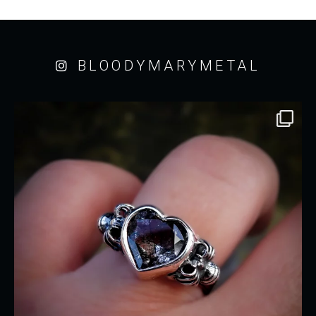
BLOODYMARYMETAL