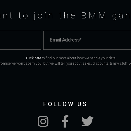
nt to join the BMM ga
Click here
to find out more about how we handle your data.
romise we won't spam you, but we will tell you about sales, discounts & new stuff you
FOLLOW US