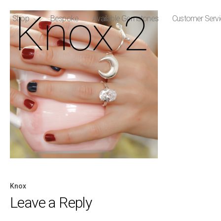
Knox 2
Shop
Bespoke
Available Gemstones
Customer Serv
Knox
Post
Leave a Reply