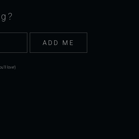
ng?
'll love!)