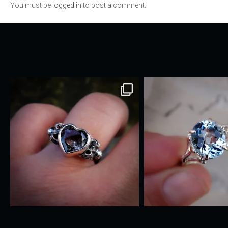
You must be
logged in
to post a comment.
navigation