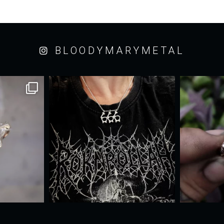
BLOODYMARYMETAL