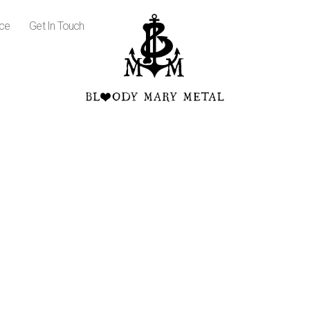
ice
Get In Touch