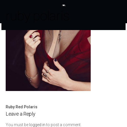
ruby polaris
Ruby Red Polaris
Post
Leave a Reply
navigation
You must be
logged in
to post a comment.