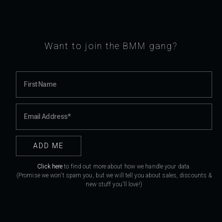
Want to join the BMM gang?
Click here
to find out more about how we handle your data.
(Promise we won't spam you, but we will tell you about sales, discounts &
new stuff you'll love!)