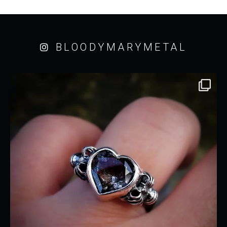
BLOODYMARYMETAL