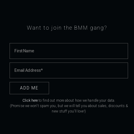
Want to join the BMM gang?
Click here
to find out more about how we handle your data.
(Promise we won't spam you, but we will tell you about sales, discounts &
new stuff you'll love!)