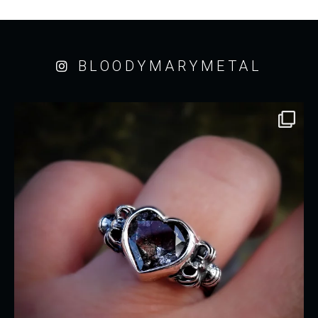
BLOODYMARYMETAL