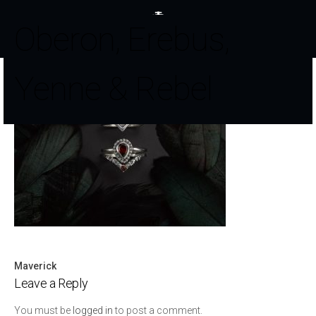
Oberon, Erebus,
Yenne & Rebel
Maverick
Post
Leave a Reply
navigation
You must be
logged in
to post a comment.