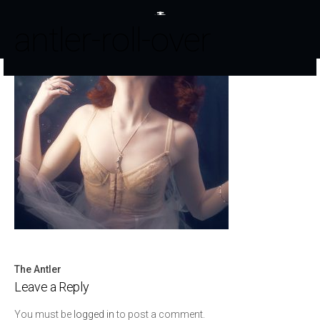
antler-roll-over
The Antler
Post
Leave a Reply
navigation
You must be
logged in
to post a comment.