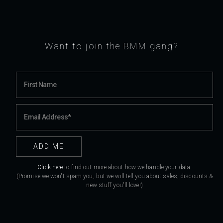
Want to join the BMM gang?
Click here
to find out more about how we handle your data.
(Promise we won't spam you, but we will tell you about sales, discounts &
new stuff you'll love!)