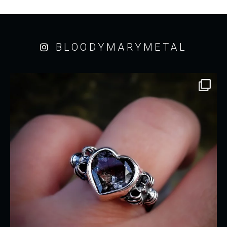
BLOODYMARYMETAL