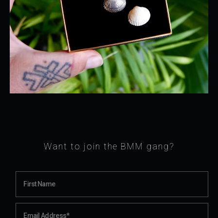
Want to join the BMM gang?