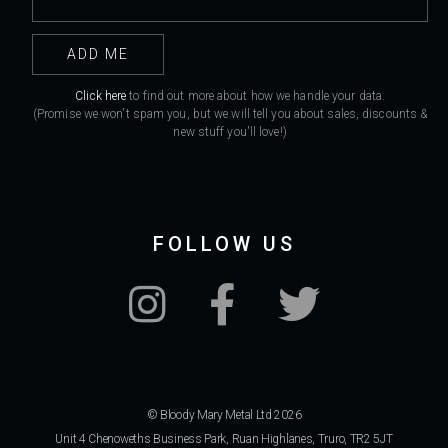
Click here
to find out more about how we handle your data.
(Promise we won't spam you, but we will tell you about sales, discounts &
new stuff you'll love!)
FOLLOW US
© Bloody Mary Metal Ltd 2026
Unit 4 Chenoweths Business Park, Ruan Highlanes, Truro, TR2 5JT