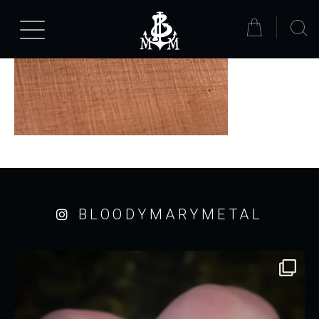
BLOODYMARYMETAL