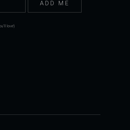
'll love!)