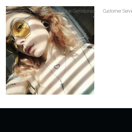
Shop
Bespoke
Available Gemstones
Customer Serv