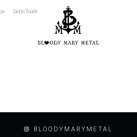
ice
Get In Touch
BLOODYMARYMETAL