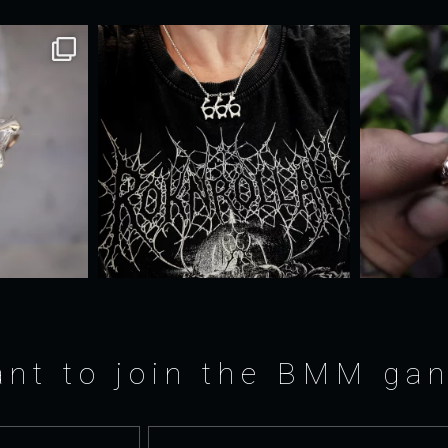
nt to join the BMM ga