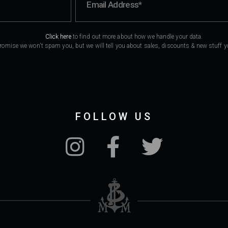
Click here
to find out more about how we handle your data.
romise we won't spam you, but we will tell you about sales, discounts & new stuff you
FOLLOW US