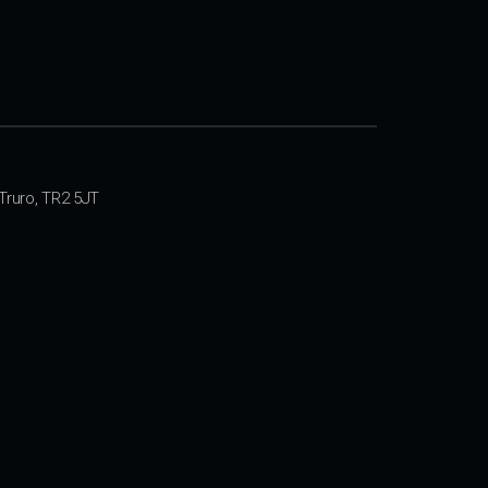
Truro, TR2 5JT