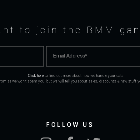
nt to join the BMM ga
Click here
to find out more about how we handle your data.
romise we won't spam you, but we will tell you about sales, discounts & new stuff you
FOLLOW US