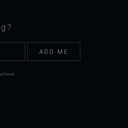
ng?
'll love!)