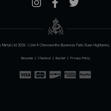
y Metal Ltd 2026
|
Unit 4 Chenoweths Business Park, Ruan Highlanes, 
Bespoke
Checkout
Basket
Privacy Policy