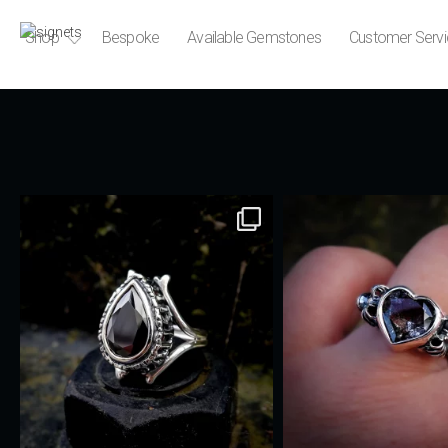
Shop
Bespoke
Available Gemstones
Customer Serv