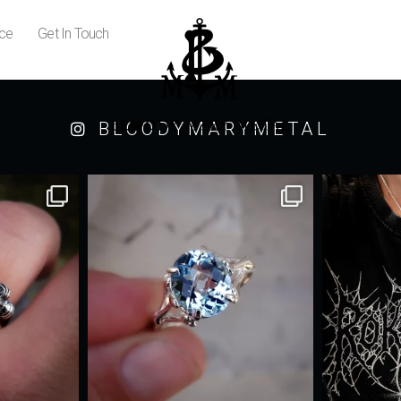
ice
Get In Touch
BLOODYMARYMETAL