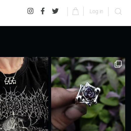
Log in