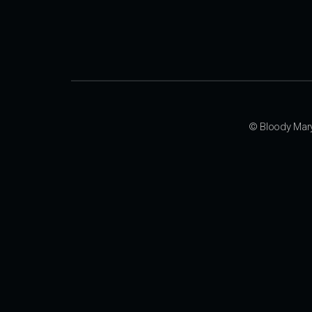
© Bloody Mar