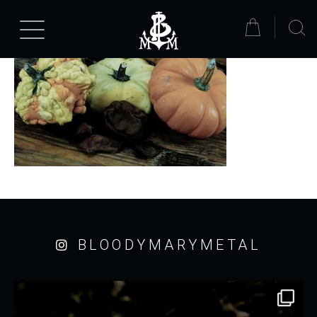
BLOODYMARYMETAL