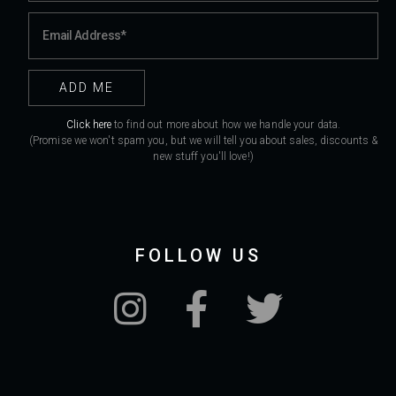
Click here
to find out more about how we handle your data.
(Promise we won't spam you, but we will tell you about sales, discounts &
new stuff you'll love!)
FOLLOW US