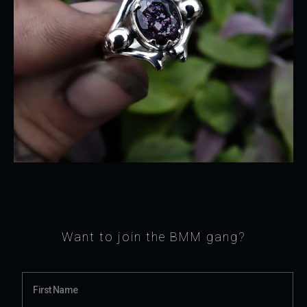
Want to join the BMM gang?