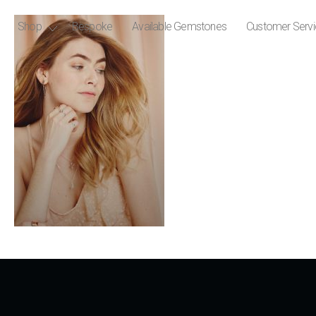
Shop
Bespoke
Available Gemstones
Customer Serv