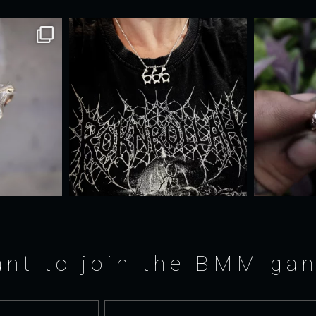
nt to join the BMM ga