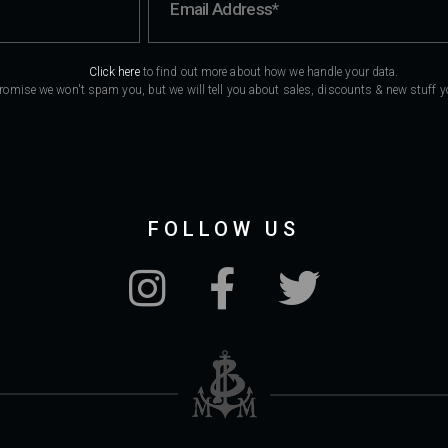
Click here
to find out more about how we handle your data.
romise we won't spam you, but we will tell you about sales, discounts & new stuff you
FOLLOW US