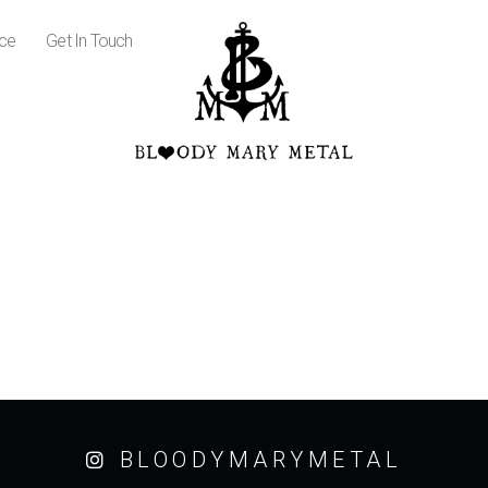
ice
Get In Touch
BLOODYMARYMETAL