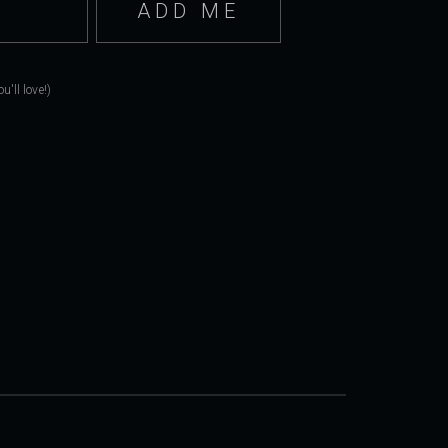
'll love!)