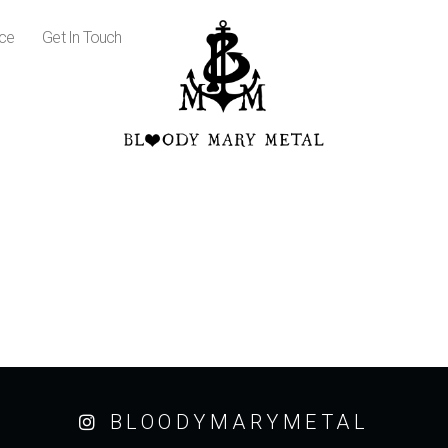
ice
Get In Touch
BLOODYMARYMETAL