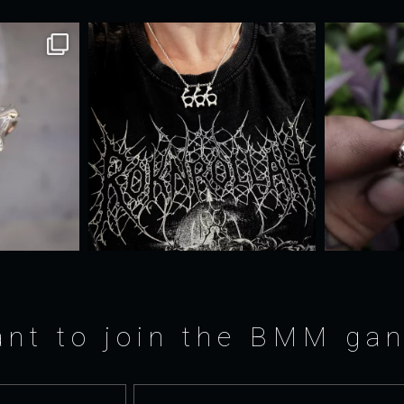
nt to join the BMM ga