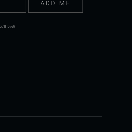
'll love!)