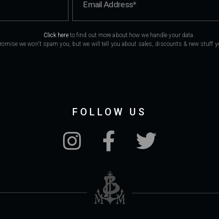
Click here
to find out more about how we handle your data.
romise we won't spam you, but we will tell you about sales, discounts & new stuff you
FOLLOW US