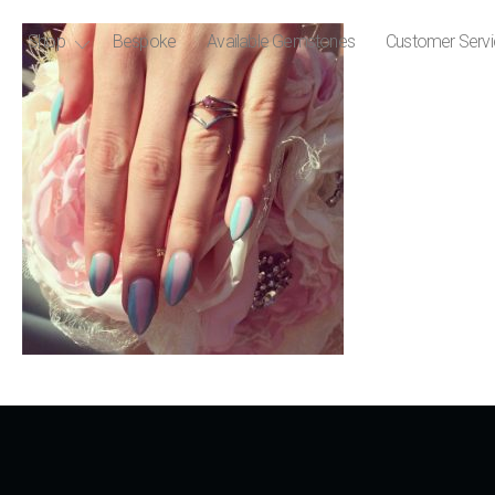
Shop
Bespoke
Available Gemstones
Customer Serv