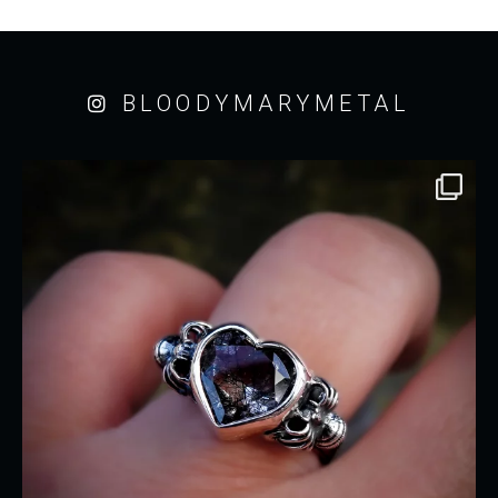
BLOODYMARYMETAL