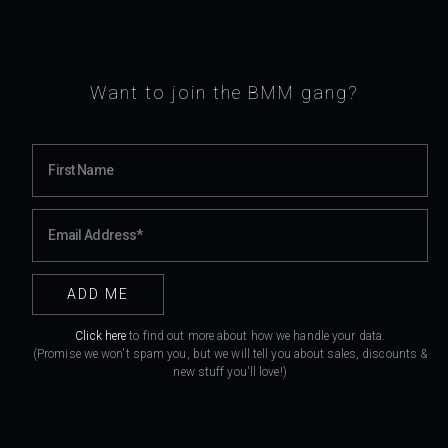
Want to join the BMM gang?
Click here
to find out more about how we handle your data.
(Promise we won't spam you, but we will tell you about sales, discounts &
new stuff you'll love!)