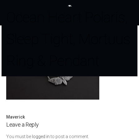
Ocean Heart Polaris,
Sleep Tight, Mortuus
Ring & Pendant
Maverick
Post
Leave a Reply
navigation
You must be
logged in
to post a comment.