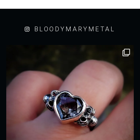
BLOODYMARYMETAL