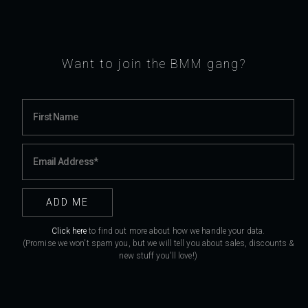
Want to join the BMM gang?
Click here
to find out more about how we handle your data.
(Promise we won't spam you, but we will tell you about sales, discounts &
new stuff you'll love!)