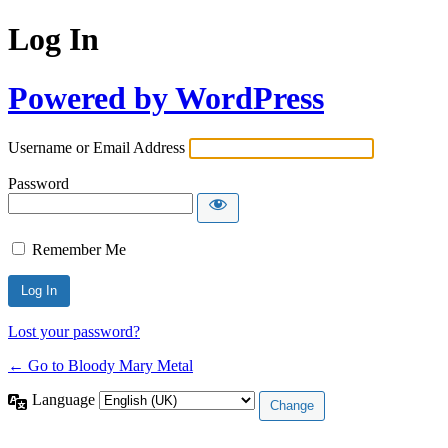
Log In
Powered by WordPress
Username or Email Address
Password
Remember Me
Lost your password?
← Go to Bloody Mary Metal
Language