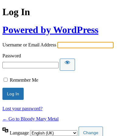
Log In
Powered by WordPress
Username or Email Address
Password
Remember Me
Lost your password?
← Go to Bloody Mary Metal
Language