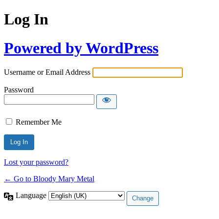
Log In
Powered by WordPress
Username or Email Address
Password
Remember Me
Lost your password?
← Go to Bloody Mary Metal
Language