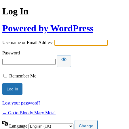
Log In
Powered by WordPress
Username or Email Address
Password
Remember Me
Lost your password?
← Go to Bloody Mary Metal
Language