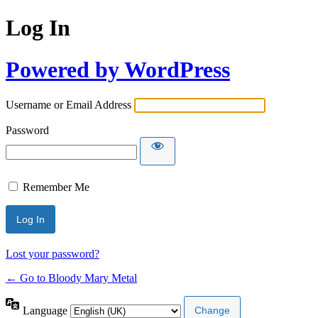
Log In
Powered by WordPress
Username or Email Address
Password
Remember Me
Lost your password?
← Go to Bloody Mary Metal
Language